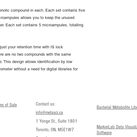
enolic compound in each. Each set contains five
croampules allows you to keep the unused
er. Each set contains 5 microampules, totalling
just your retention time with IS lock
here are no two compounds with the same
. This design allows identification by low
meter without a need for digital libraries for
Contact us:
ms of Sale
Bacterial Metabolite Lib
info@metasci.ca
1 Yonge St., Suite 1801
MarkerLab Data Visuali
Toronto, ON, M5E1W7
Software