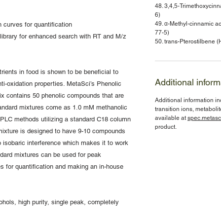
48. 3,4,5-Trimethoxyci
6)
49. α-Methyl-cinnamic
 curves for quantification
77-5)
library for enhanced search with RT and M/z
50. trans-Pterostilben
ients in food is shown to be beneficial to
Additional inform
ti-oxidation properties. MetaSci’s Phenolic
x contains 50 phenolic compounds that are
Additional information i
standard mixtures come as 1.0 mM methanolic
transition ions, metaboli
available at
spec.metasc
 HPLC methods utilizing a standard C18 column
product.
ixture is designed to have 9-10 compounds
 isobaric interference which makes it to work
ndard mixtures can be used for peak
ves for quantification and making an in-house
hols, high purity, single peak, completely