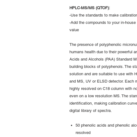
HPLC-MS/MS (QTOF):
-Use the standards to make calibration
-Add the compounds to your in-house 
value
The presence of polyphenolic micronutr
humans health due to their powerful an
Acids and Alcohols (PAA) Standard Mi
building blocks of polyphenols. The 
solution and are suitable to use with
and MS, UV or ELSD detector. Each m
highly resolved on C18 column with no
even on a low resolution MS. The sta
identification, making calibration cur
digital library of spectra.
50 phenolic acids and phenolic alco
resolved