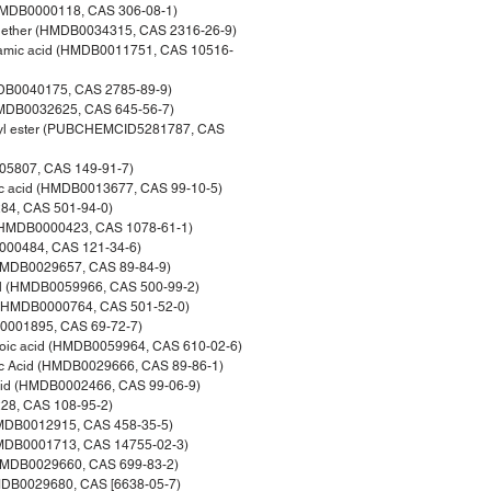
(HMDB0000118, CAS 306-08-1)
hyl ether (HMDB0034315, CAS 2316-26-9)
namic acid (HMDB0011751, CAS 10516-
MDB0040175, CAS 2785-89-9)
(HMDB0032625, CAS 645-56-7)
thyl ester (PUBCHEMCID5281787, CAS
005807, CAS 149-91-7)
ic acid (HMDB0013677, CAS 99-10-5)
84, CAS 501-94-0)
d (HMDB0000423, CAS 1078-61-1)
B0000484, CAS 121-34-6)
 (HMDB0029657, CAS 89-84-9)
ol (HMDB0059966, CAS 500-99-2)
d (HMDB0000764, CAS 501-52-0)
DB0001895, CAS 69-72-7)
nzoic acid (HMDB0059964, CAS 610-02-6)
ic Acid (HMDB0029666, CAS 89-86-1)
acid (HMDB0002466, CAS 99-06-9)
28, CAS 108-95-2)
(HMDB0012915, CAS 458-35-5)
HMDB0001713, CAS 14755-02-3)
 (HMDB0029660, CAS 699-83-2)
HMDB0029680, CAS [6638-05-7)