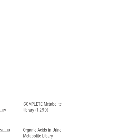
COMPLETE Metabolite
rary
library (1,299)
zation
Organic Acids in Urine
Metabolite Libary