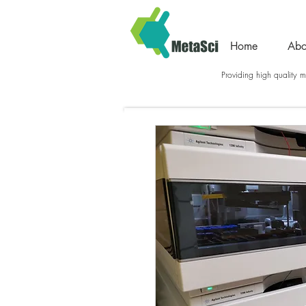
Home
Abo
Providing high quality me