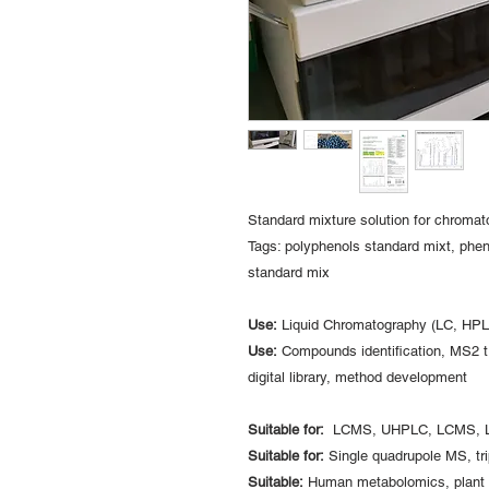
Standard mixture solution for chroma
Tags: polyphenols standard mixt, phen
standard mix
Use:
Liquid Chromatography (LC, H
Use:
Compounds identification, MS2 tr
digital library, method development
Suitable for:
LCMS, UHPLC, LCMS, 
Suitable for:
Single quadrupole MS, tr
Suitable:
Human metabolomics, plant m