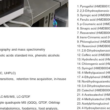
1. Pyrogallol (HMDB001
2. 2,3-Dihydroxybenzoi
3. Syringic acid (HMDB
4. Ferulic acid (HMDB0
5. p-Coumaric acid (H
6. Sinapic acid (HMDB0
7. Resveratrol (HMDB00
8. trans-Cinnamic acid
9. Phloroglucinol (HMD
10. Resorcinol (HMDB0
tography and mass spectrometry
11. 2,6-Dihydroxybenzo
12. Caffeic acid (HMDB
olic acids standard mix, phenolic alcohols
13. Hydroferulic acid 
14. Chlorogenic acid (
15. Syringol (HMDB0034
16. 4-Methylguaiacol (
PLC, UHPLC)
17. 4-Ethylphenol (HM
ansitions, retention time acquisition, in-house
18. Nordihydroguaiaret
19. 3,4-Dihydroxybenzo
20. Catechol (HMDB000
21. 4-Acetocatechol (
LC-MS/MS, LC-QTOF
22. 4-Methylcatechol (
iple quadrupole MS (QQQ), QTOF, Orbitrap
23. Acetylphloroglucin
24. 4-Hydroxybenzoic 
etabolomics, foodomics, food analysis,