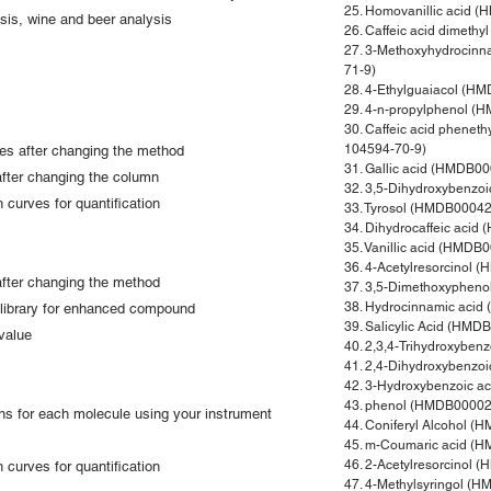
25. Homovanillic acid 
sis, wine and beer analysis
26. Caffeic acid dimet
27. 3-Methoxyhydrocin
71-9)
28. 4-Ethylguaiacol (H
29. 4-n-propylphenol 
30. Caffeic acid phene
104594-70-9)
les after changing the method
31. Gallic acid (HMDB0
after changing the column
32. 3,5-Dihydroxybenzo
 curves for quantification
33. Tyrosol (HMDB00042
34. Dihydrocaffeic aci
35. Vanillic acid (HMD
36. 4-Acetylresorcinol
 after changing the method
37. 3,5-Dimethoxyphen
38. Hydrocinnamic aci
library for enhanced compound
39. Salicylic Acid (HM
value
40. 2,3,4-Trihydroxybe
41. 2,4-Dihydroxybenzo
42. 3-Hydroxybenzoic 
43. phenol (HMDB00002
ons for each molecule using your instrument
44. Coniferyl Alcohol 
45. m-Coumaric acid (
46. 2-Acetylresorcinol
 curves for quantification
47. 4-Methylsyringol (