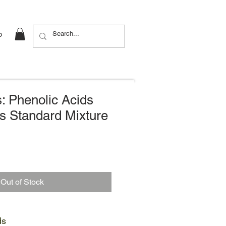
b
: Phenolic Acids
s Standard Mixture
Out of Stock
ds