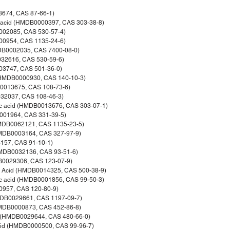
3674, CAS 87-66-1)
c acid (HMDB0000397, CAS 303-38-8)
0002085, CAS 530-57-4)
000954, CAS 1135-24-6)
MDB0002035, CAS 7400-08-0)
032616, CAS 530-59-6)
03747, CAS 501-36-0)
 (HMDB0000930, CAS 140-10-3)
B0013675, CAS 108-73-6)
032037, CAS 108-46-3)
ic acid (HMDB0013676, CAS 303-07-1)
0001964, CAS 331-39-5)
(HMDB0062121, CAS 1135-23-5)
HMDB0003164, CAS 327-97-9)
157, CAS 91-10-1)
HMDB0032136, CAS 93-51-6)
DB0029306, CAS 123-07-9)
ic Acid (HMDB0014325, CAS 500-38-9)
ic acid (HMDB0001856, CAS 99-50-3)
0957, CAS 120-80-9)
HMDB0029661, CAS 1197-09-7)
HMDB0000873, CAS 452-86-8)
ol (HMDB0029644, CAS 480-66-0)
acid (HMDB0000500, CAS 99-96-7)