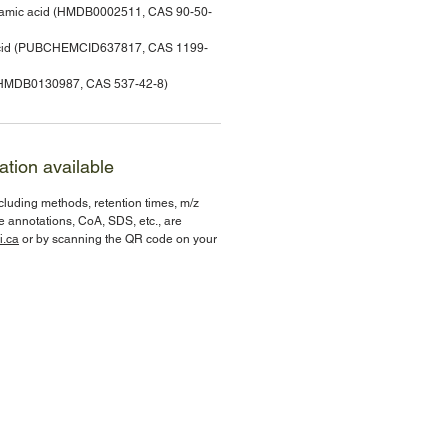
nnamic acid (HMDB0002511, CAS 90-50-
 acid (PUBCHEMCID637817, CAS 1199-
e (HMDB0130987, CAS 537-42-8)
ation available
ncluding methods, retention times, m/z
te annotations, CoA, SDS, etc., are
i.ca
or by scanning the QR code on your