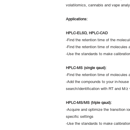
volatilomics, cannabis and vape analy
Applications:
HPLC-ELSD, HPLC-CAD
-Find the retention time of the molecu
-Find the retention time of molecules 
-Use the standards to make calibration
HPLC-MS (single qaud):
-Find the retention time of molecules
-Add the compounds to your in-house 
search/identification with RT and M/z 
HPLC-MS/MS (triple qaud):
-Acquire and optimize the transition i
specific settings
-Use the standards to make calibration