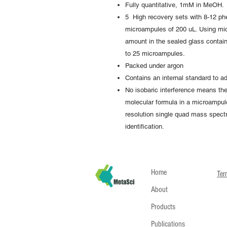
Fully quantitative, 1mM in MeOH.
5 High recovery sets with 8-12 ph
microampules of 200 uL. Using mi
amount in the sealed glass contain
to 25 microampules.
Packed under argon
Contains an internal standard to ad
No isobaric interference means t
molecular formula in a microampule
resolution single quad mass spectro
identification.
Home
Ter
About
Products
Publications