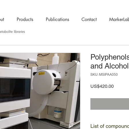
ut
Products
Publications
Contact
MarkerLa
tabolite libraries
Polyphenols
and Alcohol
SKU: MSIPAA050
Price
US$420.00
List of compoun