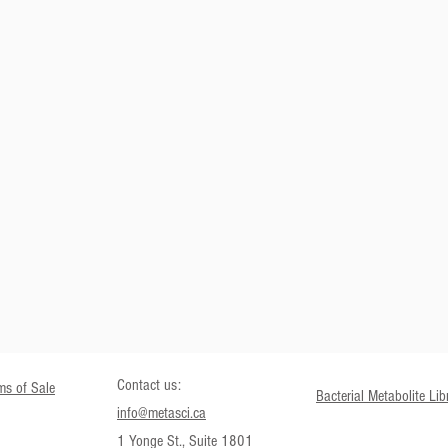
SEND
Contact us:
ms of Sale
Bacterial Metabolite Lib
info@metasci.ca
1 Yonge St., Suite 1801