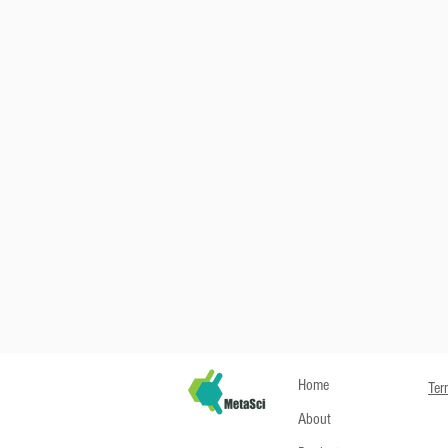
Home
Ter
About