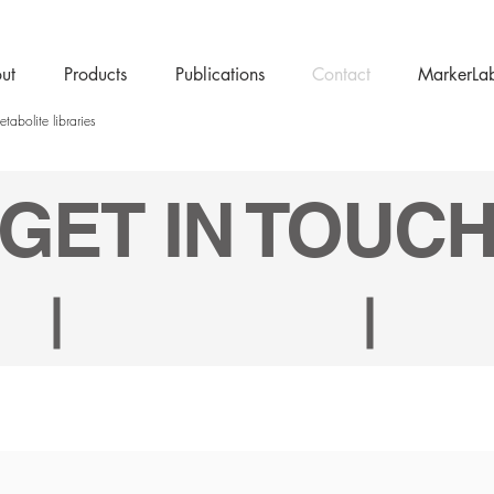
ut
Products
Publications
Contact
MarkerLa
tabolite libraries
GET IN TOUC