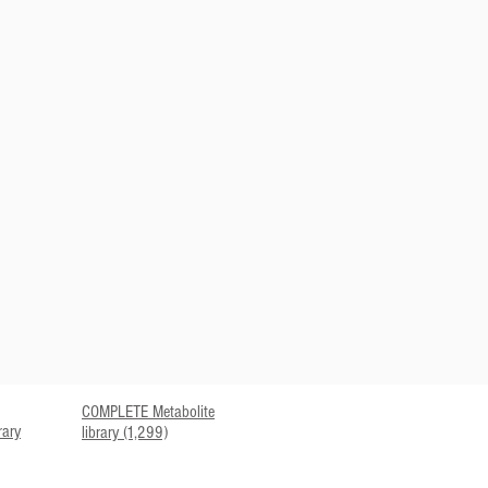
COMPLETE Metabolite
rary
library (1,299)