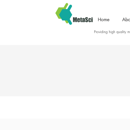
Home
Abo
Providing high quality me