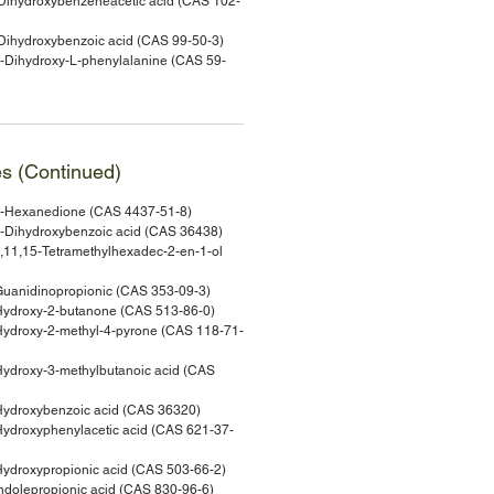
ihydroxybenzeneacetic acid (CAS 102-
ihydroxybenzoic acid (CAS 99-50-3)
Dihydroxy-L-phenylalanine (CAS 59-
es (Continued)
-Hexanedione (CAS 4437-51-8)
-Dihydroxybenzoic acid (CAS 36438)
11,15-Tetramethylhexadec-2-en-1-ol
uanidinopropionic (CAS 353-09-3)
ydroxy-2-butanone (CAS 513-86-0)
ydroxy-2-methyl-4-pyrone (CAS 118-71-
ydroxy-3-methylbutanoic acid (CAS
ydroxybenzoic acid (CAS 36320)
droxyphenylacetic acid (CAS 621-37-
droxypropionic acid (CAS 503-66-2)
dolepropionic acid (CAS 830-96-6)