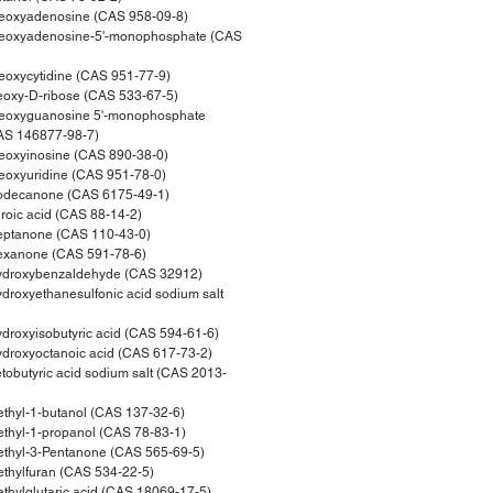
eoxyadenosine (CAS 958-09-8)
eoxyadenosine-5'-monophosphate (CAS
oxycytidine (CAS 951-77-9)
oxy-D-ribose (CAS 533-67-5)
eoxyguanosine 5'-monophosphate
CAS 146877-98-7)
eoxyinosine (CAS 890-38-0)
oxyuridine (CAS 951-78-0)
odecanone (CAS 6175-49-1)
oic acid (CAS 88-14-2)
ptanone (CAS 110-43-0)
xanone (CAS 591-78-6)
droxybenzaldehyde (CAS 32912)
roxyethanesulfonic acid sodium salt
roxyisobutyric acid (CAS 594-61-6)
roxyoctanoic acid (CAS 617-73-2)
obutyric acid sodium salt (CAS 2013-
hyl-1-butanol (CAS 137-32-6)
hyl-1-propanol (CAS 78-83-1)
thyl-3-Pentanone (CAS 565-69-5)
hylfuran (CAS 534-22-5)
hylglutaric acid (CAS 18069-17-5)