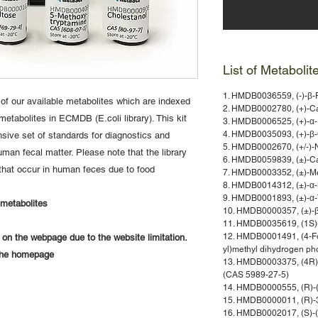
List of Metabolit
1. HMDB0036559, (-)-β-
 of our available metabolites which are indexed
2. HMDB0002780, (+)-Ca
etabolites in ECMDB (E.coli library). This kit
3. HMDB0006525, (+)-α-
4. HMDB0035093, (+)-β-C
sive set of standards for diagnostics and
5. HMDB0002670, (+/-)-
man fecal matter. Please note that the library
6. HMDB0059839, (±)-C
that occur in human feces due to food
7. HMDB0003352, (±)-Me
8. HMDB0014312, (±)-α-
9. HMDB0001893, (±)-α-
f metabolites
10. HMDB0000357, (±)-β
11. HMDB0035619, (1S)-
12. HMDB0001491, (4-Fo
y on the webpage due to the website limitation.
yl)methyl dihydrogen p
 the homepage
13. HMDB0003375, (4R)-
(CAS 5989-27-5)
14. HMDB0000555, (R)-(
15. HMDB0000011, (R)-3
16. HMDB0002017, (S)-(