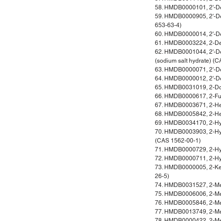
58. HMDB0000101, 2'-D
59. HMDB0000905, 2'-D
653-63-4)
60. HMDB0000014, 2'-De
61. HMDB0003224, 2-De
62. HMDB0001044, 2'-D
(sodium salt hydrate) (
63. HMDB0000071, 2'-D
64. HMDB0000012, 2'-De
65. HMDB0031019, 2-D
66. HMDB0000617, 2-Fur
67. HMDB0003671, 2-He
68. HMDB0005842, 2-He
69. HMDB0034170, 2-Hy
70. HMDB0003903, 2-Hyd
(CAS 1562-00-1)
71. HMDB0000729, 2-Hyd
72. HMDB0000711, 2-Hyd
73. HMDB0000005, 2-Ket
26-5)
74. HMDB0031527, 2-Met
75. HMDB0006006, 2-Met
76. HMDB0005846, 2-Me
77. HMDB0013749, 2-Met
78. HMDB0000422, 2-Met