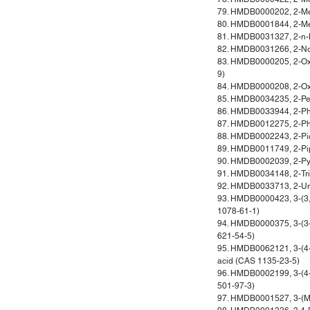
79. HMDB0000202, 2-Met
80. HMDB0001844, 2-Met
81. HMDB0031327, 2-n-
82. HMDB0031266, 2-No
83. HMDB0000205, 2-Ox
9)
84. HMDB0000208, 2-Oxo
85. HMDB0034235, 2-Pe
86. HMDB0033944, 2-Ph
87. HMDB0012275, 2-Ph
88. HMDB0002243, 2-Pic
89. HMDB0011749, 2-Pip
90. HMDB0002039, 2-Pyr
91. HMDB0034148, 2-Tr
92. HMDB0033713, 2-U
93. HMDB0000423, 3-(3,
1078-61-1)
94. HMDB0000375, 3-(3-
621-54-5)
95. HMDB0062121, 3-(4
acid (CAS 1135-23-5)
96. HMDB0002199, 3-(4-
501-97-3)
97. HMDB0001527, 3-(Met