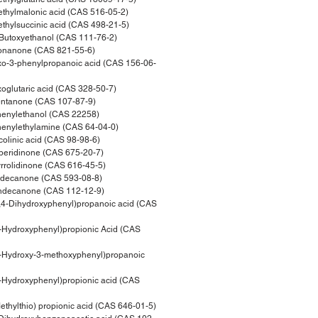
hylmalonic acid (CAS 516-05-2)
hylsuccinic acid (CAS 498-21-5)
Butoxyethanol (CAS 111-76-2)
nanone (CAS 821-55-6)
o-3-phenylpropanoic acid (CAS 156-06-
glutaric acid (CAS 328-50-7)
ntanone (CAS 107-87-9)
enylethanol (CAS 22258)
enylethylamine (CAS 64-04-0)
olinic acid (CAS 98-98-6)
eridinone (CAS 675-20-7)
rolidinone (CAS 616-45-5)
idecanone (CAS 593-08-8)
ndecanone (CAS 112-12-9)
4-Dihydroxyphenyl)propanoic acid (CAS
Hydroxyphenyl)propionic Acid (CAS
-Hydroxy-3-methoxyphenyl)propanoic
Hydroxyphenyl)propionic acid (CAS
hylthio) propionic acid (CAS 646-01-5)