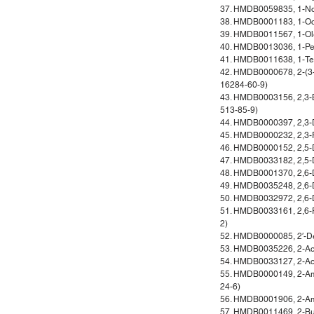
37. HMDB0059835, 1-No
38. HMDB0001183, 1-Oc
39. HMDB0011567, 1-Ole
40. HMDB0013036, 1-Pe
41. HMDB0011638, 1-Te
42. HMDB0000678, 2-(3-
16284-60-9)
43. HMDB0003156, 2,3-Bu
513-85-9)
44. HMDB0000397, 2,3-D
45. HMDB0000232, 2,3-Py
46. HMDB0000152, 2,5-D
47. HMDB0033182, 2,5-D
48. HMDB0001370, 2,6-D
49. HMDB0035248, 2,6-D
50. HMDB0032972, 2,6-D
51. HMDB0033161, 2,6-P
2)
52. HMDB0000085, 2′-D
53. HMDB0035226, 2-Ace
54. HMDB0033127, 2-Ace
55. HMDB0000149, 2-Am
24-6)
56. HMDB0001906, 2-Ami
57. HMDB0011469, 2-Bu