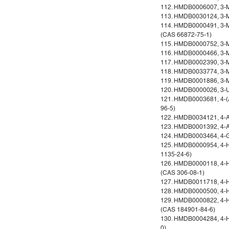
112. HMDB0006007, 3-Me
113. HMDB0030124, 3-Me
114. HMDB0000491, 3-Met
(CAS 66872-75-1)
115. HMDB0000752, 3-Me
116. HMDB0000466, 3-Me
117. HMDB0002390, 3-Me
118. HMDB0033774, 3-Me
119. HMDB0001886, 3-M
120. HMDB0000026, 3-Ur
121. HMDB0003681, 4-(A
96-5)
122. HMDB0034121, 4-Al
123. HMDB0001392, 4-A
124. HMDB0003464, 4-Gu
125. HMDB0000954, 4-H
1135-24-6)
126. HMDB0000118, 4-H
(CAS 306-08-1)
127. HMDB0011718, 4-H
128. HMDB0000500, 4-H
129. HMDB0000822, 4-H
(CAS 184901-84-6)
130. HMDB0004284, 4-H
0)