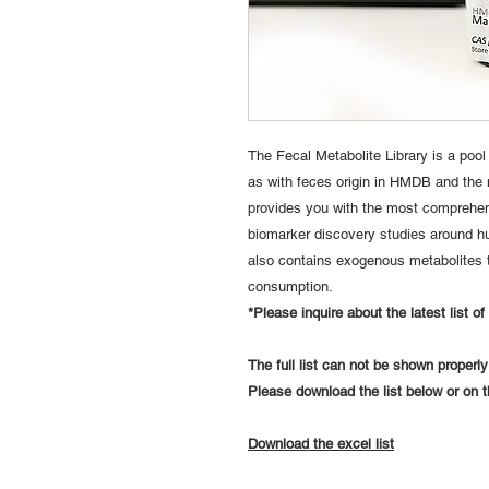
The Fecal Metabolite Library is a pool
as with feces origin in HMDB and the m
provides you with the most comprehen
biomarker discovery studies around hu
also contains exogenous metabolites 
consumption.
*Please inquire about the latest list o
The full list can not be shown properl
Please download the list below or on
Download the excel list