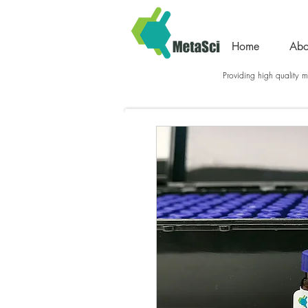
Home
Abo
Providing high quality me