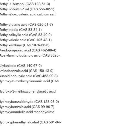
thyl-1-butanol (CAS 123-51-3)
thyl-2-buten-1-ol (CAS 556-82-1)
hyl-2-oxovaleric acid calcium salt
thylglutaric acid (CAS 626-51-7)
thylindole (CAS 83-34-1)
thylsalicylic acid (CAS 83-40-9)
thylvaleric acid (CAS 105-43-1)
ethylxanthine (CAS 1076-22-8)
eidopropionic acid (CAS 462-88-4)
cetylamino)butanoic acid (CAS 3025-
lylanisole (CAS 140-67-0)
minobenzoic acid (CAS 150-13-0)
anidinobutyric acid (CAS 463-00-3)
ydroxy-3-methoxycinnamic acid (CAS
ydroxy-3-methoxyphenylacetic acid
ydroxybenzaldehyde (CAS 123-08-0)
ydroxybenzoic acid (CAS 99-96-7)
ydroxymandelic acid monohydrate
ydroxyphenethyl alcohol (CAS 501-94-