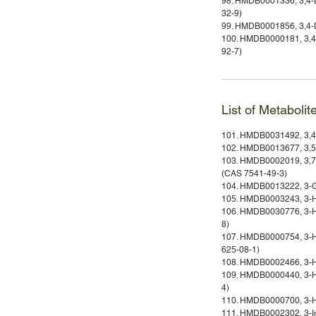
98. HMDB0001336, 3,4-D
32-9)
99. HMDB0001856, 3,4-D
100. HMDB0000181, 3,4-
92-7)
List of Metabolit
101. HMDB0031492, 3,4
102. HMDB0013677, 3,5
103. HMDB0002019, 3,7,
(CAS 7541-49-3)
104. HMDB0013222, 3-G
105. HMDB0003243, 3-H
106. HMDB0030776, 3-H
8)
107. HMDB0000754, 3-H
625-08-1)
108. HMDB0002466, 3-H
109. HMDB0000440, 3-Hy
4)
110. HMDB0000700, 3-Hy
111. HMDB0002302, 3-In