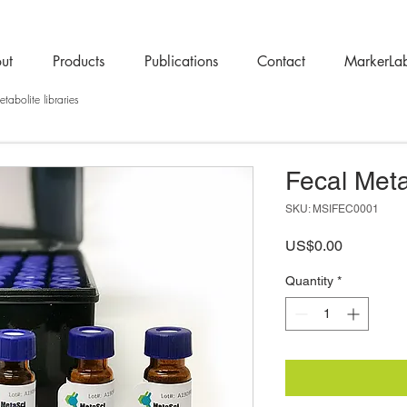
ut
Products
Publications
Contact
MarkerLa
tabolite libraries
Fecal Meta
SKU: MSIFEC0001
Price
US$0.00
Quantity
*