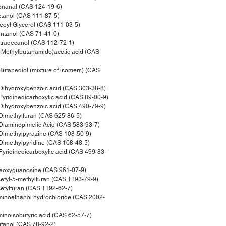
nanal (CAS 124-19-6)
tanol (CAS 111-87-5)
oyl Glycerol (CAS 111-03-5)
ntanol (CAS 71-41-0)
tradecanol (CAS 112-72-1)
Methylbutanamido)acetic acid (CAS
tanediol (mixture of isomers) (CAS
ihydroxybenzoic acid (CAS 303-38-8)
ridinedicarboxylic acid (CAS 89-00-9)
ihydroxybenzoic acid (CAS 490-79-9)
imethylfuran (CAS 625-86-5)
iaminopimelic Acid (CAS 583-93-7)
imethylpyrazine (CAS 108-50-9)
imethylpyridine (CAS 108-48-5)
yridinedicarboxylic acid (CAS 499-83-
eoxyguanosine (CAS 961-07-9)
tyl-5-methylfuran (CAS 1193-79-9)
tylfuran (CAS 1192-62-7)
inoethanol hydrochloride (CAS 2002-
noisobutyric acid (CAS 62-57-7)
tanol (CAS 78-92-2)