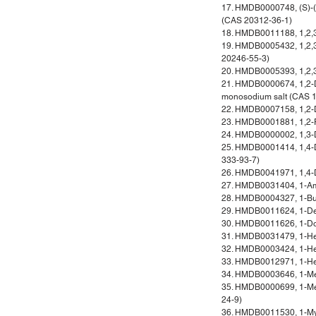
17. HMDB0000748, (S)-(-
(CAS 20312-36-1)
18. HMDB0011188, 1,2,3-
19. HMDB0005432, 1,2,3-
20246-55-3)
20. HMDB0005393, 1,2,3-
21. HMDB0000674, 1,2-D
monosodium salt (CAS 
22. HMDB0007158, 1,2-D
23. HMDB0001881, 1,2-P
24. HMDB0000002, 1,3-
25. HMDB0001414, 1,4-D
333-93-7)
26. HMDB0041971, 1,4-
27. HMDB0031404, 1-Am
28. HMDB0004327, 1-Bu
29. HMDB0011624, 1-De
30. HMDB0011626, 1-Do
31. HMDB0031479, 1-He
32. HMDB0003424, 1-He
33. HMDB0012971, 1-He
34. HMDB0003646, 1-Met
35. HMDB0000699, 1-Met
24-9)
36. HMDB0011530, 1-Myri