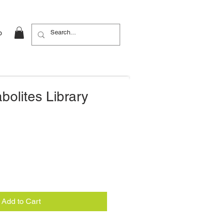
b
bolites Library
Add to Cart