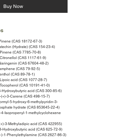
Buy Now
es
Pinene (CAS 18172-67-3)
techin (Hydrate) (CAS 154-23-4)
Pinene (CAS 7785-70-8)
itronellol (CAS 1117-61-9)
Naringenin (CAS 67604-48-2)
amphene (CAS 79-92-5)
nthol (CAS 89-78-1)
Lipoic acid (CAS 1077-28-7)
Tocopherol (CAS 10191-41-0)
-Hydroxybutyric acid (CAS 300-85-6)
(+)-3-Carene (CAS 498-15-7)
rmyl-5-hydroxy-6-methylpyridin-3-
hosphate hydrate (CAS 853645-22-4)
4-Isopropenyl-1-methylcyclohexene
+)-3-Methyladipic acid (CAS 422955)
-Hydroxybutyric acid (CAS 625-72-9)
-)-1-Phenylethylamine (CAS 2627-86-3)