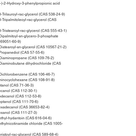
)-2-Hydroxy-3-phenylpropionic acid
Trilauroyl-rac-glycerol (CAS 538-24-9)
Tripalmitoleoyl-rac-glycerol (CAS
Tristearoyl-rac-glycerol (CAS 555-43-1)
ipalmitoyl-sn-glycero-3-phosphate
169051-60-9)
istearoyl-sn-glycerol (CAS 10567-21-2)
ropanediol (CAS 57-55-6)
Diaminopropane (CAS 109-76-2)
iaminobutane dihydrochloride (CAS
Dichlorobenzene (CAS 106-46-7)
inocyclohexane (CAS 108-91-8)
tanol (CAS 71-36-3)
canol (CAS 112-30-1)
decanol (CAS 112-53-8)
ptanol (CAS 111-70-6)
xadecanol (CAS 36653-82-4)
xanol (CAS 111-27-3)
hyl-hydantoin (CAS 616-04-6)
hylnicotinamide chloride (CAS 1005-
stoyl-rac-glycerol (CAS 589-68-4)